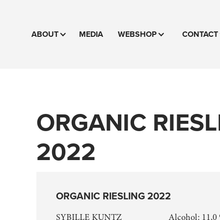
ABOUT
MEDIA
WEBSHOP
CONTACT
ORGANIC RIESL
2022
ORGANIC RIESLING 2022
SYBILLE KUNTZ
Alcohol: 11,0