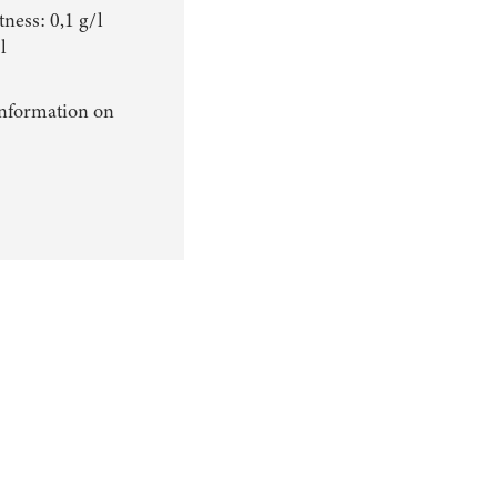
ness: 0,1 g/l
l
information on