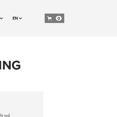
EN
0
ING
 % vol