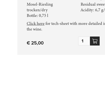
Mosel-Riesling
Residual sweet
trocken/dry
Acidity: 6,7 g/
Bottle:
0,75 l
Click here
for tech-sheet with more detailed 
the wine.
€ 25,00