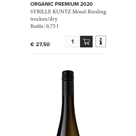
ORGANIC PREMIUM 2020
SYBILLE KUNTZ
Mosel-Riesling
trocken/dry
Bottle:
0,75 l

€ 27,50