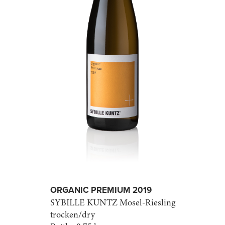
ORGANIC PREMIUM 2019
SYBILLE KUNTZ
Mosel-Riesling
trocken/dry