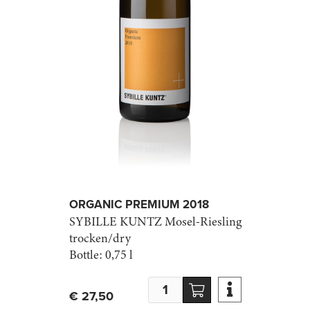
ORGANIC PREMIUM 2018
SYBILLE KUNTZ
Mosel-Riesling
trocken/dry
Bottle:
0,75 l

€ 27,50