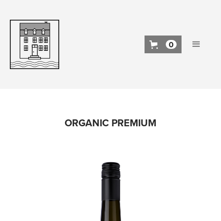
0
ORGANIC PREMIUM