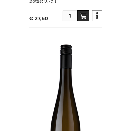
Bottle:
0,75 l

€ 27,50